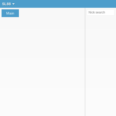
Create chat
SL88
Main